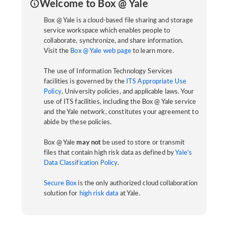
Welcome to Box @ Yale
Box @ Yale is a cloud-based file sharing and storage
service workspace which enables people to
collaborate, synchronize, and share information.
Visit the
Box @ Yale web page
to learn more.
The use of Information Technology Services
facilities is governed by the
ITS Appropriate Use
Policy
, University policies, and applicable laws. Your
use of ITS facilities, including the Box @ Yale service
and the Yale network, constitutes your agreement to
abide by these policies.
Box @ Yale
may not
be used to store or transmit
files that contain high risk data as defined by
Yale’s
Data Classification Policy
.
Secure Box
is the only authorized cloud collaboration
solution for
high risk data
at Yale.