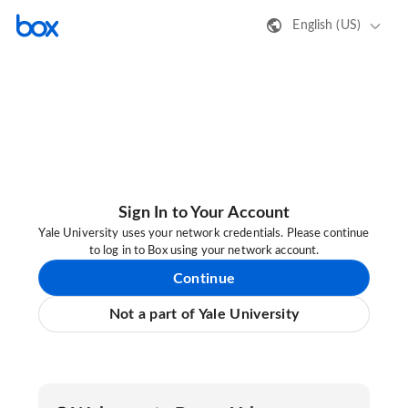
English (US)
Sign In to Your Account
Yale University uses your network credentials. Please continue
to log in to Box using your network account.
Continue
Not a part of Yale University