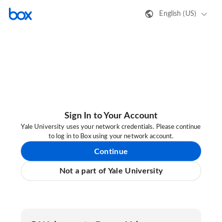
English (US)
Sign In to Your Account
Yale University uses your network credentials. Please continue
to log in to Box using your network account.
Continue
Not a part of Yale University