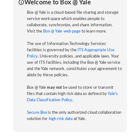
Welcome to Box @ Yale
Box @ Yale is a cloud-based file sharing and storage
service workspace which enables people to
collaborate, synchronize, and share information.
Visit the
Box @ Yale web page
to learn more.
The use of Information Technology Services
facilities is governed by the
ITS Appropriate Use
Policy
, University policies, and applicable laws. Your
use of ITS facilities, including the Box @ Yale service
and the Yale network, constitutes your agreement to
abide by these policies.
Box @ Yale
may not
be used to store or transmit
files that contain high risk data as defined by
Yale’s
Data Classification Policy
.
Secure Box
is the only authorized cloud collaboration
solution for
high risk data
at Yale.