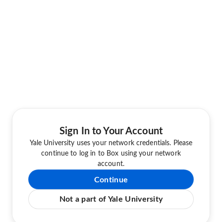
Sign In to Your Account
Yale University uses your network credentials. Please
continue to log in to Box using your network
account.
Continue
Not a part of Yale University