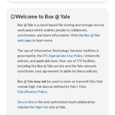
Welcome to Box @ Yale
Box @ Yale is a cloud-based file sharing and storage service
workspace which enables people to collaborate,
synchronize, and share information. Visit the
Box @ Yale
web page
to learn more.
The use of Information Technology Services facilities is
governed by the
ITS Appropriate Use Policy
, University
policies, and applicable laws. Your use of ITS facilities,
including the Box @ Yale service and the Yale network,
constitutes your agreement to abide by these policies.
Box @ Yale
may not
be used to store or transmit files that
contain high risk data as defined by
Yale’s Data
Classification Policy
.
Secure Box
is the only authorized cloud collaboration
solution for
high risk data
at Yale.