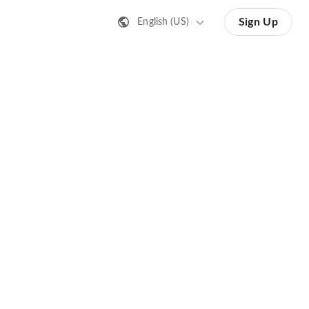
Sign Up
English (US)