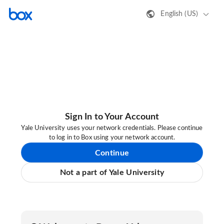
English (US)
Sign In to Your Account
Yale University uses your network credentials. Please continue
to log in to Box using your network account.
Continue
Not a part of Yale University