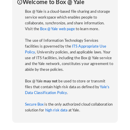
Welcome to Box @ Yale
Box @ Yale is a cloud-based file sharing and storage
service workspace which enables people to
collaborate, synchronize, and share information.
Visit the
Box @ Yale web page
to learn more.
The use of Information Technology Services
facilities is governed by the
ITS Appropriate Use
Policy
, University policies, and applicable laws. Your
use of ITS facilities, including the Box @ Yale service
and the Yale network, constitutes your agreement to
abide by these policies.
Box @ Yale
may not
be used to store or transmit
files that contain high risk data as defined by
Yale’s
Data Classification Policy
.
Secure Box
is the only authorized cloud collaboration
solution for
high risk data
at Yale.