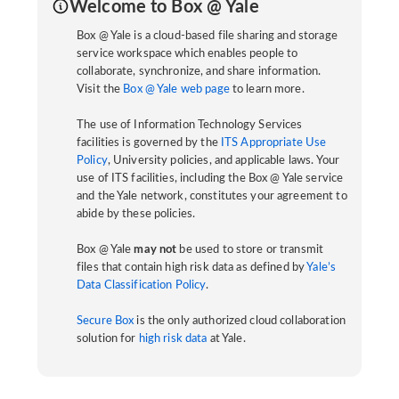
Welcome to Box @ Yale
Box @ Yale is a cloud-based file sharing and storage
service workspace which enables people to
collaborate, synchronize, and share information.
Visit the
Box @ Yale web page
to learn more.
The use of Information Technology Services
facilities is governed by the
ITS Appropriate Use
Policy
, University policies, and applicable laws. Your
use of ITS facilities, including the Box @ Yale service
and the Yale network, constitutes your agreement to
abide by these policies.
Box @ Yale
may not
be used to store or transmit
files that contain high risk data as defined by
Yale’s
Data Classification Policy
.
Secure Box
is the only authorized cloud collaboration
solution for
high risk data
at Yale.