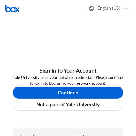
English (US)
Sign In to Your Account
Yale University uses your network credentials. Please continue
to log in to Box using your network account.
Continue
Not a part of Yale University